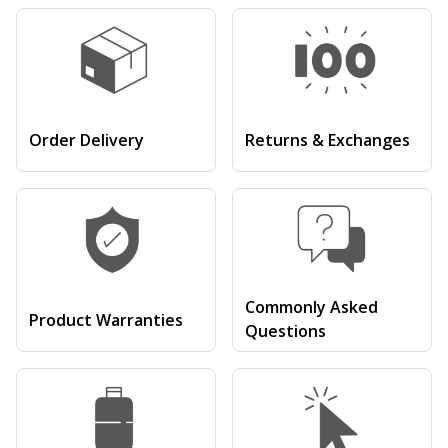
Order Delivery
Returns & Exchanges
Commonly Asked
Product Warranties
Questions