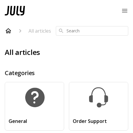
All articles
Search
All articles
Categories
General
Order Support