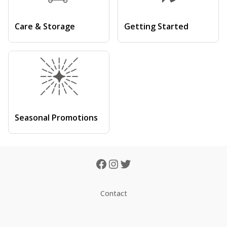
Care & Storage
Getting Started
Seasonal Promotions
Contact